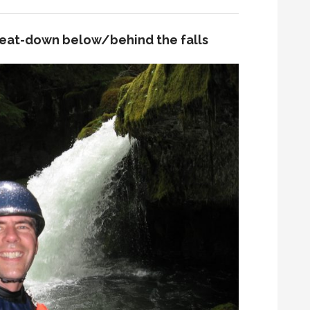
eat-down below/behind the falls