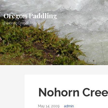
Skip
to
Oregon Paddling
content
Exploring Oregon Rivers
Nohorn Cree
May 14, 2009
admin