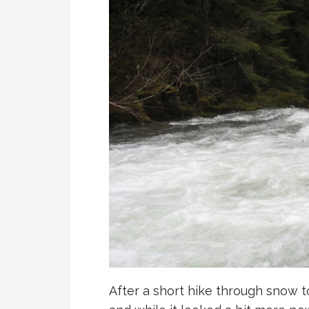
After a short hike through snow to