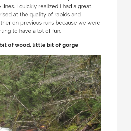
ines. I quickly realized I had a great,
sed at the quality of rapids and
either on previous runs because we were
ing to have a lot of fun.
e bit of wood, little bit of gorge