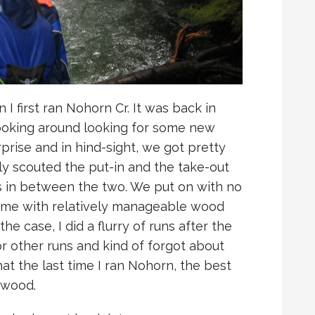
 I first ran Nohorn Cr. It was back in
 poking around looking for some new
prise and in hind-sight, we got pretty
 only scouted the put-in and the take-out
s in between the two. We put on with no
time with relatively manageable wood
he case, I did a flurry of runs after the
or other runs and kind of forgot about
hat the last time I ran Nohorn, the best
 wood.