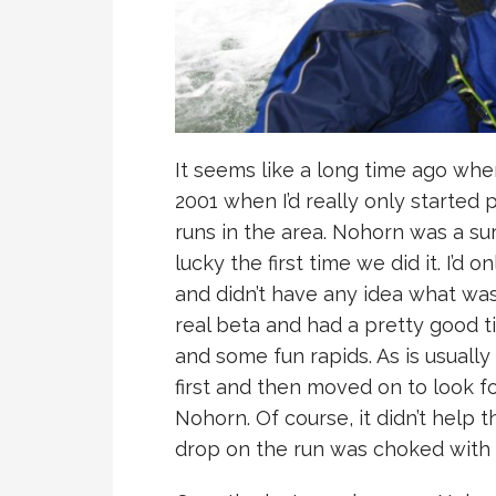
It seems like a long time ago when
2001 when I’d really only started
runs in the area. Nohorn was a sur
lucky the first time we did it. I’d
and didn’t have any idea what wa
real beta and had a pretty good 
and some fun rapids. As is usually t
first and then moved on to look f
Nohorn. Of course, it didn’t help t
drop on the run was choked with