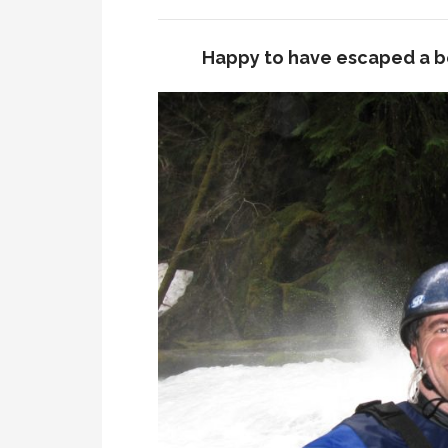
Happy to have escaped a b