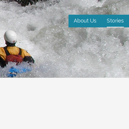
About Us
Stories