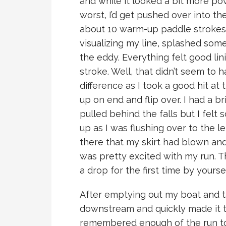
and while it looked a bit more pow
worst, I’d get pushed over into the
about 10 warm-up paddle strokes 
visualizing my line, splashed som
the eddy. Everything felt good lin
stroke. Well, that didn’t seem to h
difference as I took a good hit at 
up on end and flip over. I had a b
pulled behind the falls but I fel
up as I was flushing over to the lef
there that my skirt had blown and 
was pretty excited with my run. T
a drop for the first time by yoursel
After emptying out my boat and ta
downstream and quickly made it to
remembered enough of the run to 