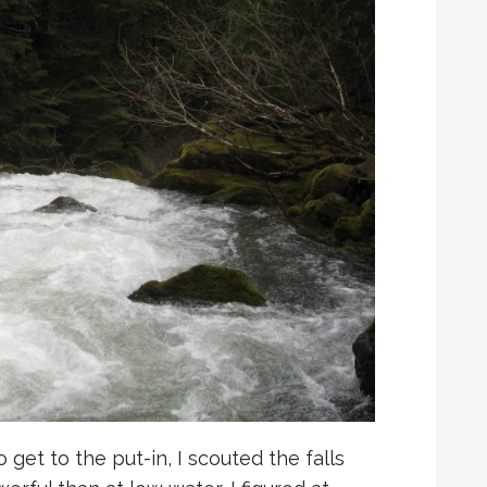
 get to the put-in, I scouted the falls