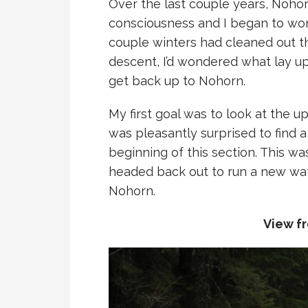
Over the last couple years, Noho
consciousness and I began to won
couple winters had cleaned out th
descent, I’d wondered what lay up
get back up to Nohorn.
My first goal was to look at the u
was pleasantly surprised to find a
beginning of this section. This w
headed back out to run a new wate
Nohorn.
View fr