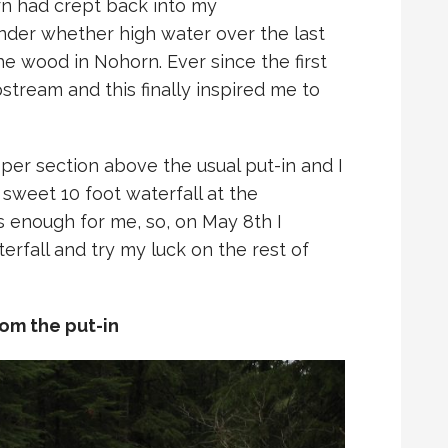
rn had crept back into my
der whether high water over the last
e wood in Nohorn. Ever since the first
stream and this finally inspired me to
pper section above the usual put-in and I
 sweet 10 foot waterfall at the
as enough for me, so, on May 8th I
rfall and try my luck on the rest of
om the put-in