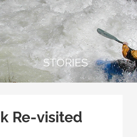
STORIES
k Re-visited