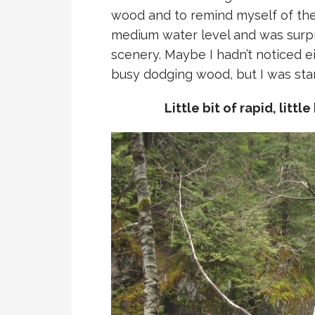
wood and to remind myself of the l
medium water level and was surpri
scenery. Maybe I hadn’t noticed 
busy dodging wood, but I was start
Little bit of rapid, littl