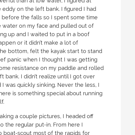
erful than at low water, I figured at
 eddy on the left bank. I figured I had
before the falls so I spent some time
e water on my face and pulled out of
ing up and I waited to put in a boof
appen or it didn’t make a lot of
the bottom, felt the kayak start to stand
rief panic when I thought I was getting
t some resistance on my paddle and rolled
t bank. I didn’t realize until I got over
I was quickly sinking. Never the less, I
here is something special about running
f.
king a couple pictures, I headed off
 the regular put-in. From here I
boat-scout most of the rapids for