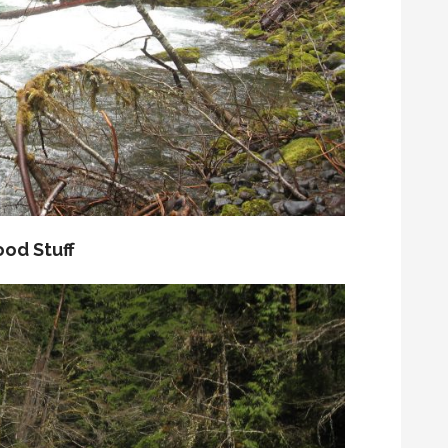
od Stuff