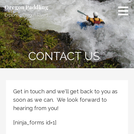
Skip
Oregon Paddling
to
Exploring Oregon Rivers
content
CONTACT US
Get in touch and we'll get back to you as
soon as we can. We look forward to
hearing from you!
[ninja_forms id=1]