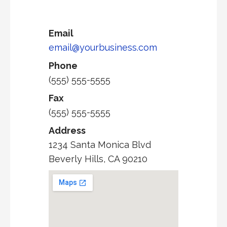
Email
email@yourbusiness.com
Phone
(555) 555-5555
Fax
(555) 555-5555
Address
1234 Santa Monica Blvd
Beverly Hills, CA 90210